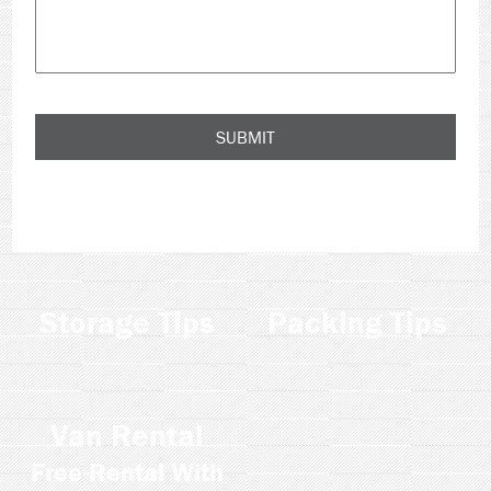
Storage Tips
Packing Tips
Van Rental
Free Rental With