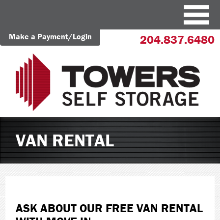
Make a Payment/Login
204.837.6480
VAN RENTAL
ASK ABOUT OUR FREE VAN RENTAL