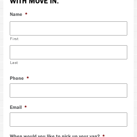
WITH MOVE IN.
Name
*
First
Last
Phone
*
Email
*
When would you like to pick up your van?
*