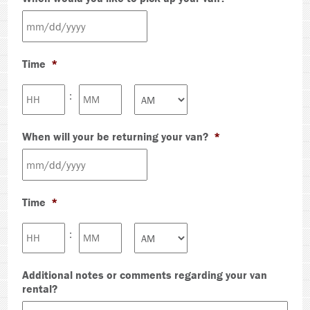
MM
slash
Time
*
DD
slash
Hours
Minutes
:
YYYY
AM/PM
When will your be returning your van?
*
MM
slash
Time
*
DD
slash
Hours
Minutes
:
YYYY
AM/PM
Additional notes or comments regarding your van
rental?