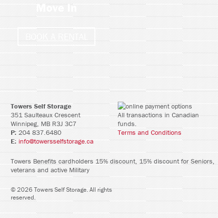
Move In
BOOK A RENTAL
Towers Self Storage
351 Saulteaux Crescent
All transactions in Canadian
Winnipeg, MB R3J 3C7
funds.
P:
204 837.6480
Terms and Conditions
E:
info@towersselfstorage.ca
Towers Benefits cardholders 15% discount, 15% discount for Seniors,
veterans and active Military
©
2026
Towers Self Storage
. All rights
reserved.