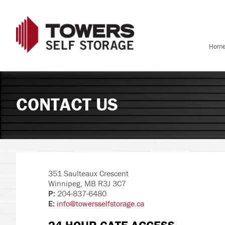
Hom
CONTACT US
351 Saulteaux Crescent
Winnipeg, MB R3J 3C7
P:
204-837-6480
E:
info@towersselfstorage.ca