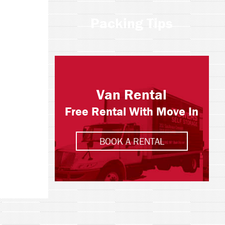
Packing Tips
Van Rental
Free Rental With Move In
BOOK A RENTAL