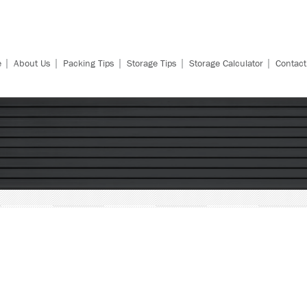
|
|
|
|
|
e
About Us
Packing Tips
Storage Tips
Storage Calculator
Contact