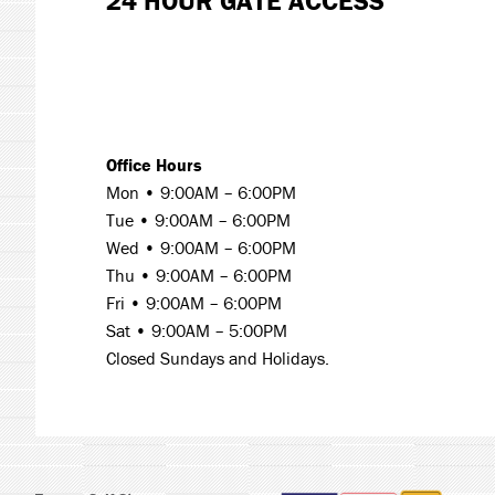
24 HOUR GATE ACCESS
Office Hours
Mon • 9:00AM – 6:00PM
Tue •
9:00AM – 6:00PM
Wed •
9:00AM – 6:00PM
Thu •
9:00AM – 6:00PM
Fri •
9:00AM – 6:00PM
Sat •
9:00AM – 5:00PM
Closed Sundays and Holidays.