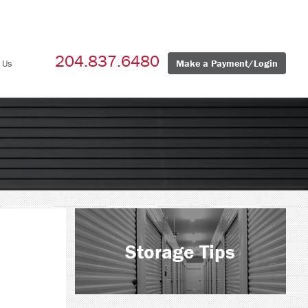
204.837.6480
 Us
Make a Payment/Login
Storage Tips