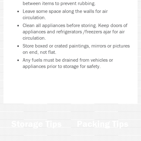
between items to prevent rubbing.
Leave some space along the walls for air
circulation.
Clean all appliances before storing. Keep doors of
appliances and refrigerators /freezers ajar for air
circulation.
Store boxed or crated paintings, mirrors or pictures
on end, not flat.
Any fuels must be drained from vehicles or
appliances prior to storage for safety.
Storage Tips
Packing Tips