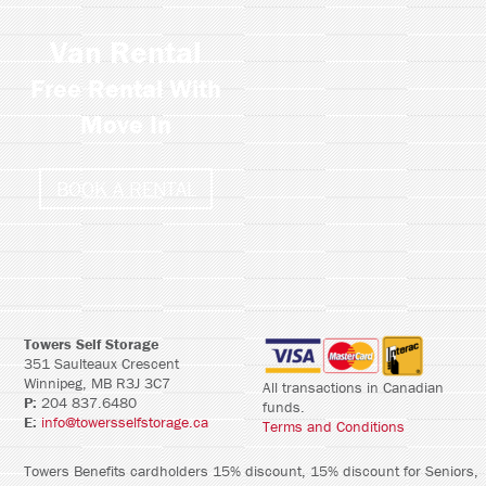
Van Rental
Free Rental With
Move In
BOOK A RENTAL
Towers Self Storage
351 Saulteaux Crescent
Winnipeg, MB R3J 3C7
All transactions in Canadian
P:
204 837.6480
funds.
E:
info@towersselfstorage.ca
Terms and Conditions
Towers Benefits cardholders 15% discount, 15% discount for Seniors,