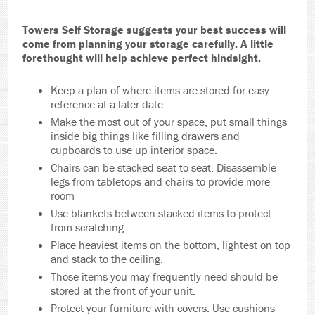
Towers Self Storage suggests your best success will
come from planning your storage carefully. A little
forethought will help achieve perfect hindsight.
Keep a plan of where items are stored for easy
reference at a later date.
Make the most out of your space, put small things
inside big things like filling drawers and
cupboards to use up interior space.
Chairs can be stacked seat to seat. Disassemble
legs from tabletops and chairs to provide more
room
Use blankets between stacked items to protect
from scratching.
Place heaviest items on the bottom, lightest on top
and stack to the ceiling.
Those items you may frequently need should be
stored at the front of your unit.
Protect your furniture with covers. Use cushions