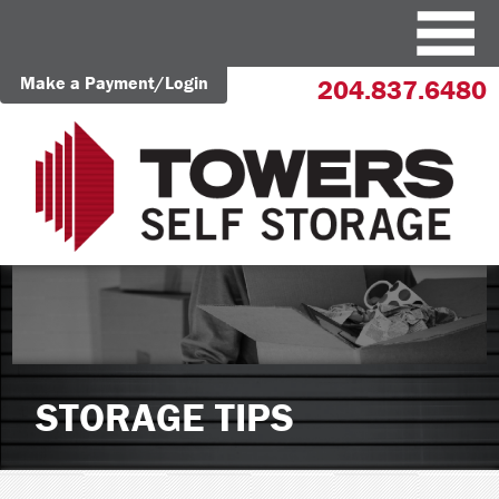
Make a Payment/Login
204.837.6480
STORAGE TIPS