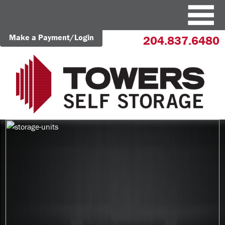
Make a Payment/Login
204.837.6480