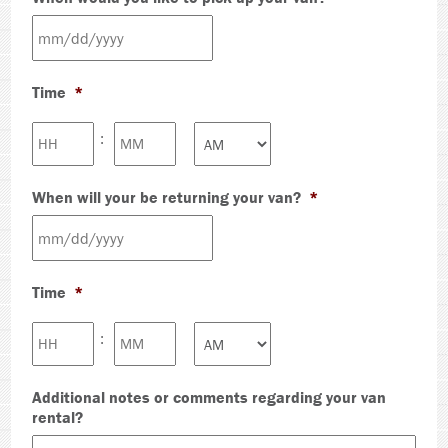
MM
slash
Time
*
DD
slash
Hours
Minutes
:
YYYY
AM/PM
When will your be returning your van?
*
MM
slash
Time
*
DD
slash
Hours
Minutes
:
YYYY
AM/PM
Additional notes or comments regarding your van
rental?