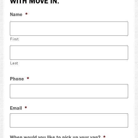
WITH MOVE IN.
Name
*
First
Last
Phone
*
Email
*
When would you like to pick up your van?
*