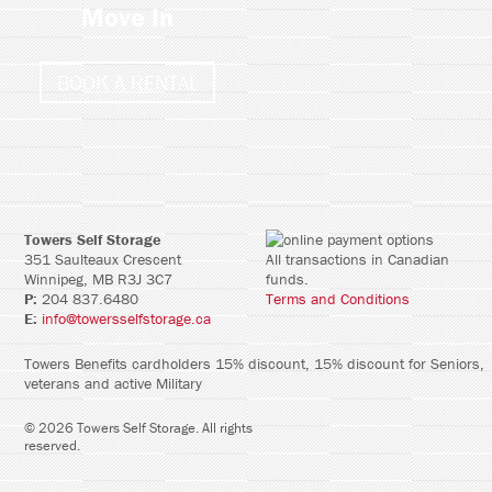
Move In
BOOK A RENTAL
Towers Self Storage
351 Saulteaux Crescent
All transactions in Canadian
Winnipeg, MB R3J 3C7
funds.
P:
204 837.6480
Terms and Conditions
E:
info@towersselfstorage.ca
Towers Benefits cardholders 15% discount, 15% discount for Seniors,
veterans and active Military
©
2026
Towers Self Storage
. All rights
reserved.