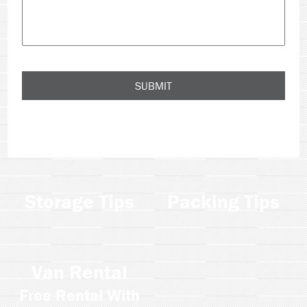
Storage Tips
Packing Tips
Van Rental
Free Rental With