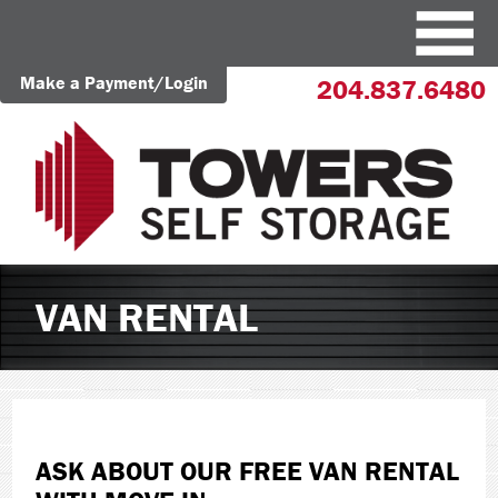
Make a Payment/Login
204.837.6480
VAN RENTAL
ASK ABOUT OUR FREE VAN RENTAL